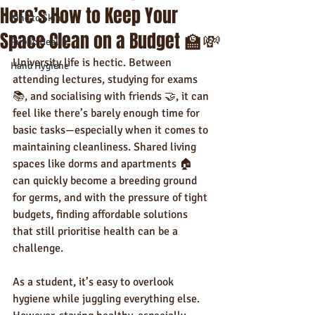
Here’s How to Keep Your
Kind to Skin
Space Clean on a Budget 🏫💸
Public Health
University life is hectic. Between 
Hand Hygiene
attending lectures, studying for exams 
📚, and socialising with friends 🤝, it can 
feel like there’s barely enough time for 
basic tasks—especially when it comes to 
maintaining cleanliness. Shared living 
spaces like dorms and apartments 🏠 
can quickly become a breeding ground 
for germs, and with the pressure of tight 
budgets, finding affordable solutions 
that still prioritise health can be a 
challenge.
As a student, it’s easy to overlook 
hygiene while juggling everything else. 