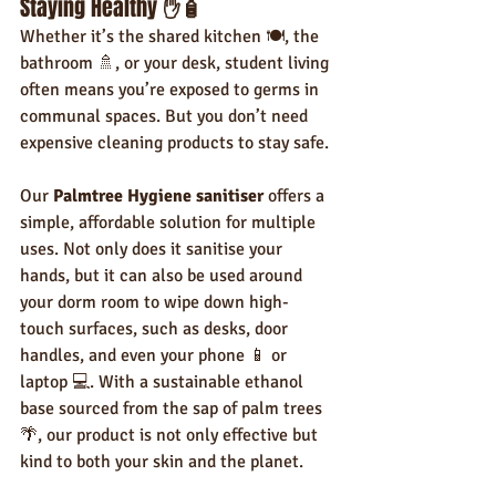
Staying Healthy 
✋🧴
Whether it’s the shared kitchen 🍽️, the 
bathroom 🚿, or your desk, student living 
often means you’re exposed to germs in 
communal spaces. But you don’t need 
expensive cleaning products to stay safe.
Our 
Palmtree Hygiene sanitiser
 offers a 
simple, affordable solution for multiple 
uses. Not only does it sanitise your 
hands, but it can also be used around 
your dorm room to wipe down high-
touch surfaces, such as desks, door 
handles, and even your phone 📱 or 
laptop 💻. With a sustainable ethanol 
base sourced from the sap of palm trees 
🌴, our product is not only effective but 
kind to both your skin and the planet.