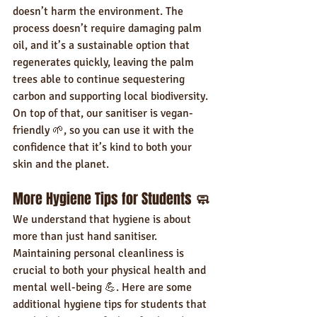
doesn’t harm the environment. The 
process doesn’t require damaging palm 
oil, and it’s a sustainable option that 
regenerates quickly, leaving the palm 
trees able to continue sequestering 
carbon and supporting local biodiversity.
On top of that, our sanitiser is vegan-
friendly 🌱, so you can use it with the 
confidence that it’s kind to both your 
skin and the planet.
More Hygiene Tips for Students 
🧼
We understand that hygiene is about 
more than just hand sanitiser. 
Maintaining personal cleanliness is 
crucial to both your physical health and 
mental well-being 💪. Here are some 
additional hygiene tips for students that 