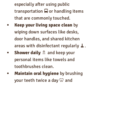
especially after using public 
transportation 🚍 or handling items 
that are commonly touched.
Keep your living space clean
 by 
wiping down surfaces like desks, 
door handles, and shared kitchen 
areas with disinfectant regularly 🧹.
Shower daily
 🚿 and keep your 
personal items like towels and 
toothbrushes clean.
Maintain oral hygiene
 by brushing 
your teeth twice a day 🦷 and 
flossing.
Wear clean clothes
 👕 and change 
them regularly, especially after 
exercise.
For more tips on personal hygiene for 
students, you can check out this helpful 