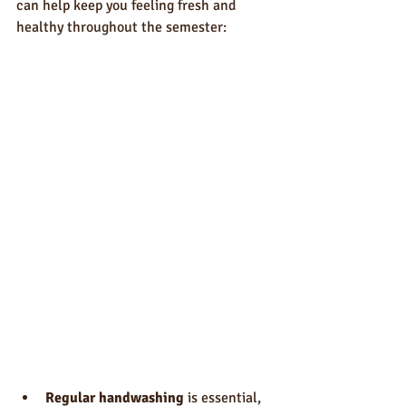
can help keep you feeling fresh and 
healthy throughout the semester:
Regular handwashing
 is essential, 