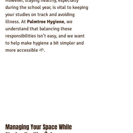
However, staying healthy, especially 
during the school year, is vital to keeping 
your studies on track and avoiding 
illness. At 
Palmtree Hygiene
, we 
understand that balancing these 
responsibilities isn’t easy, and we want 
to help make hygiene a bit simpler and 
more accessible 🌱.
Managing Your Space While 