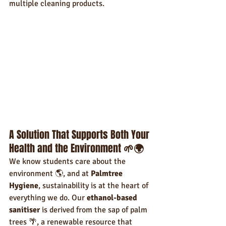
multiple cleaning products.
A Solution That Supports Both Your 
Health and the Environment 
🌱🌍
We know students care about the 
environment 🌎, and at 
Palmtree 
Hygiene
, sustainability is at the heart of 
everything we do. Our 
ethanol-based 
sanitiser
 is derived from the sap of palm 
trees 🌴, a renewable resource that 