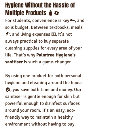
Hygiene Without the Hassle of 
Multiple Products 
🧴🔄
For students, convenience is key 🔑, and 
so is budget. Between textbooks, meals 
🍕, and living expenses 💵, it’s not 
always practical to buy separate 
cleaning supplies for every area of your 
life. That’s why 
Palmtree Hygiene’s 
sanitiser
 is such a game-changer.
By using one product for both personal 
hygiene and cleaning around the house 
🏠, you save both time and money. Our 
sanitiser is gentle enough for skin but 
powerful enough to disinfect surfaces 
around your room. It’s an easy, eco-
friendly way to maintain a healthy 
environment without having to buy 