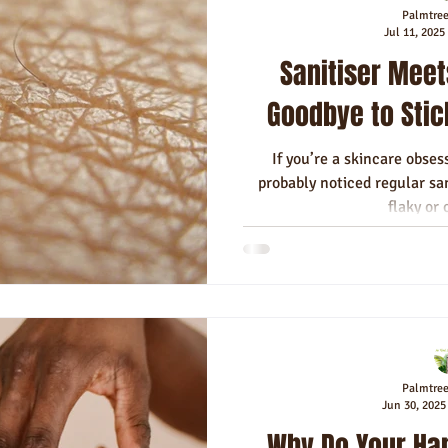
Palmtre
Jul 11, 2025
Sanitiser Meet
Goodbye to Stick
If you’re a skincare obses
probably noticed regular san
flaky or 
Palmtre
Jun 30, 2025
Why Do Your Ha