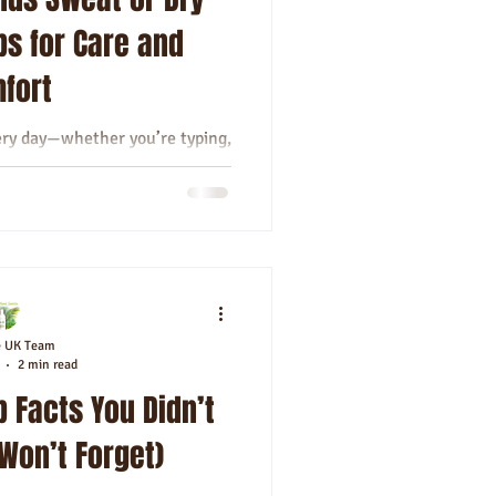
ps for Care and
fort
ery day—whether you’re typing,
ng high-fives. But they can
el clammy,...
e UK Team
2 min read
 Facts You Didn’t
 Won’t Forget)