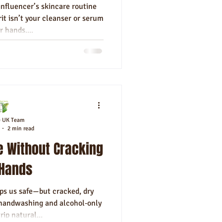
nfluencer’s skincare routine
it isn’t your cleanser or serum
r hands....
e UK Team
2 min read
e Without Cracking
 Hands
ps us safe—but cracked, dry
 handwashing and alcohol‑only
rip natural...