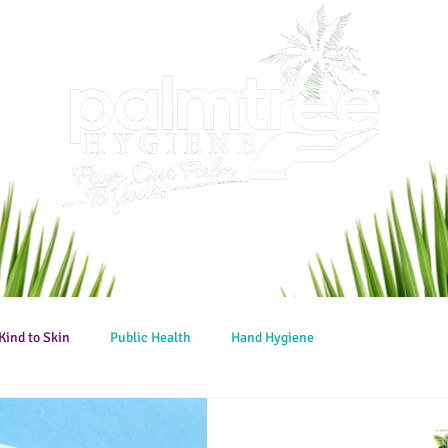
Kind to Skin
Public Health
Hand Hygiene