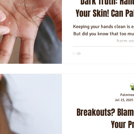
Dark Truth: Han
Your Skin! Can P
Keeping your hands clean is 
But did you know that too mu
harm you
Palmtre
Jul 23, 2025
Breakouts? Blam
Your P