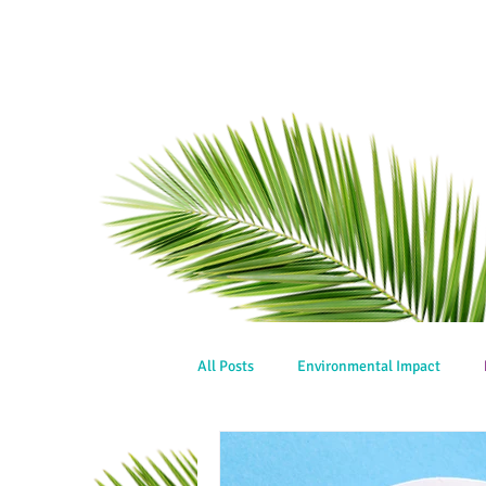
All Posts
Environmental Impact