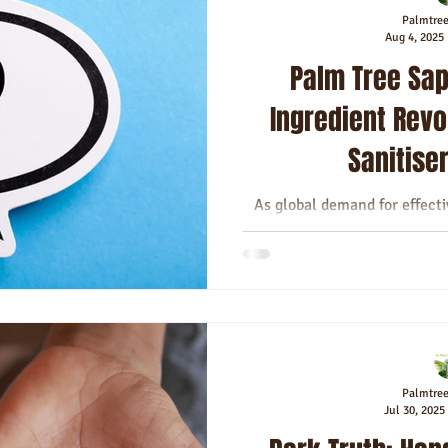
Palmtre
Aug 4, 2025
Palm Tree Sap
Ingredient Revo
Sanitise
As global demand for effect
soar, the quest for sanitise
germs
Palmtre
Jul 30, 2025