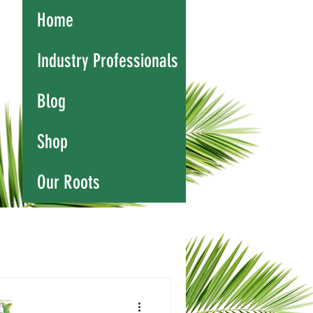
Home
Industry Professionals
Blog
Shop
Our Roots