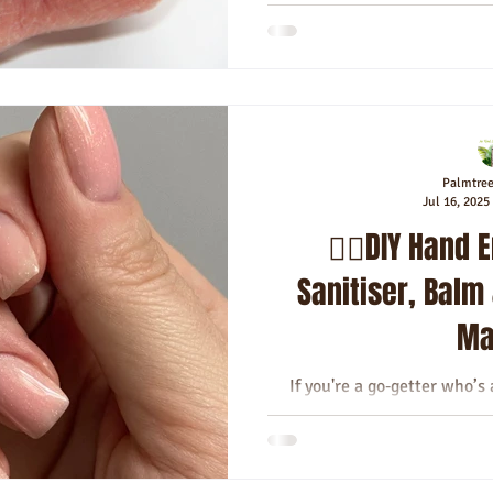
Palmtre
Jul 16, 2025
💆‍♀️DIY Hand
Sanitiser, Balm
Ma
If you're a go‑getter who’
hands get in the way—this is 
your hygie