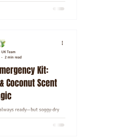
e UK Team
2 min read
 Emergency Kit:
 & Coconut Scent
gic
s always ready—but soggy‑dry
your cheat‑sheet. Let’s elevate
ne habit...