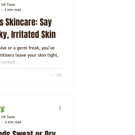
e UK Team
2 min read
s Skincare: Say
y, Irritated Skin
sive or a germ freak, you’ve
itisers leave your skin tight,
cracked....
e UK Team
2 min read
nds Sweat or Dry