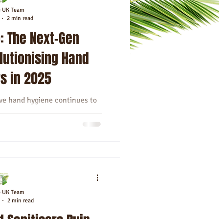
e UK Team
2 min read
: The Next-Gen
lutionising Hand
rs in 2025
ive hand hygiene continues to
rs that do more than just kill
 has...
e UK Team
2 min read