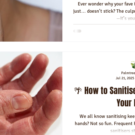
Ever wonder why your fave i
just… doesn’t stick? The culpr
—it’s you
Palmtre
Jul 21, 2025
🌴 How to Sanitis
Your
We all know sanitising kee
hands? Not so fun. Frequent
sanitisers st