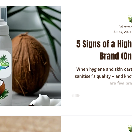
Palmtre
Jul 14, 2025
5 Signs of a High
Brand (On
When hygiene and skin care
sanitiser’s quality – and know
are five pra