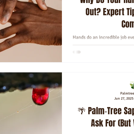
Out? Expert Ti
Com
Hands do an incredible job ev
texting, cooking, or givi
sometimes fe
Palmtre
Jun 27, 2025
🌴 Palm‑Tree Sap
Ask For (But