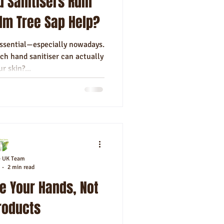
d Sanitisers Ruin
alm Tree Sap Help?
essential—especially nowadays.
ch hand sanitiser can actually
r skin?...
e UK Team
2 min read
e Your Hands, Not
roducts