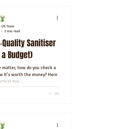
e UK Team
2 min read
‑Quality Sanitiser
 a Budget)
 matter, how do you check a
 it’s worth the money? Here
ctical tips...