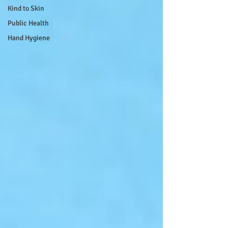
Kind to Skin
Public Health
Hand Hygiene