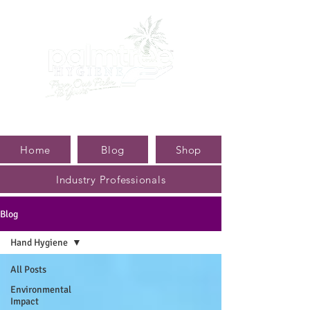
Home
Blog
Shop
Industry Professionals
Blog
Hand Hygiene
All Posts
Environmental
Impact