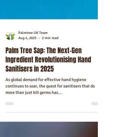
Palmtree UK Team
Aug 4, 2025
2 min read
Palm Tree Sap: The Next-Gen
Ingredient Revolutionising Hand
Sanitisers in 2025
As global demand for effective hand hygiene
continues to soar, the quest for sanitisers that do
more than just kill germs has...