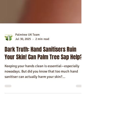
Palmtree UK Team
Jul 30, 2025
2 min read
Dark Truth: Hand Sanitisers Ruin
Your Skin! Can Palm Tree Sap Help?
Keeping your hands clean is essential—especially
nowadays. But did you know that too much hand
sanitiser can actually harm your skin?...