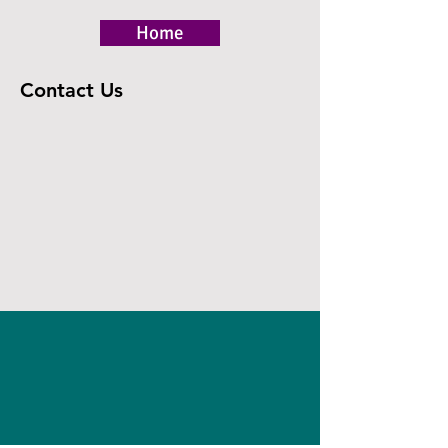
Home
Contact Us