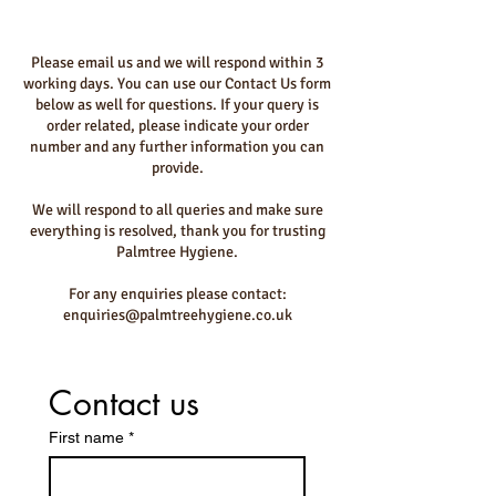
Please email us and we will respond within 3
working days. You can use our Contact Us form
below as well for questions. If your query is
order related, please indicate your order
number and any further information you can
provide.
We will respond to all queries and make sure
everything is resolved, thank you for trusting
Palmtree Hygiene.
For any enquiries please contact:
enquiries@palmtreehygiene.co.uk
Contact us
First name
*