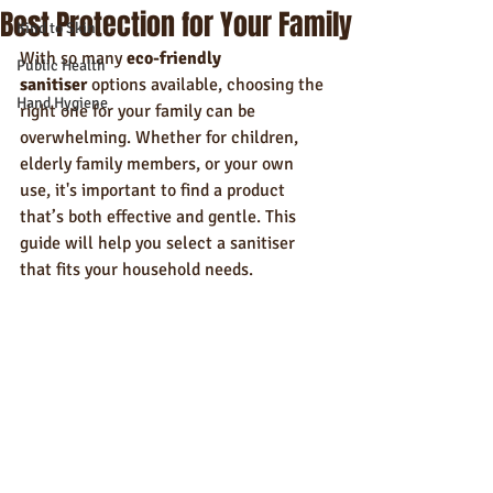
Best Protection for Your Family
Kind to Skin
With so many 
eco-friendly 
Public Health
sanitiser
 options available, choosing the 
Hand Hygiene
right one for your family can be 
overwhelming. Whether for children, 
elderly family members, or your own 
use, it's important to find a product 
that’s both effective and gentle. This 
guide will help you select a sanitiser 
that fits your household needs.