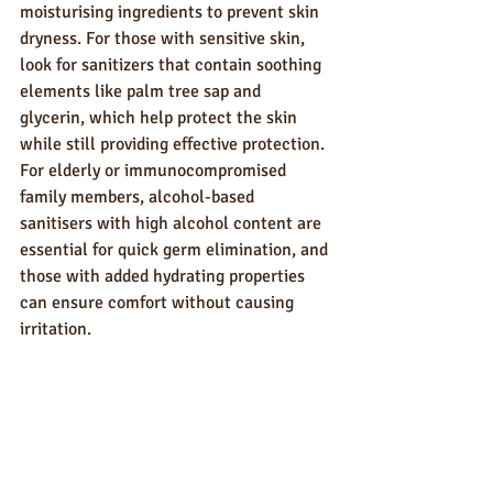
moisturising ingredients to prevent skin 
dryness. For those with sensitive skin, 
look for sanitizers that contain soothing 
elements like palm tree sap and 
glycerin, which help protect the skin 
while still providing effective protection. 
For elderly or immunocompromised 
family members, alcohol-based 
sanitisers with high alcohol content are 
essential for quick germ elimination, and 
those with added hydrating properties 
can ensure comfort without causing 
irritation.