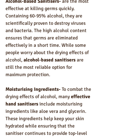
Alcohol-Based Sanitisers-
 are the most 
effective at killing germs quickly. 
Containing 60-95% alcohol, they are 
scientifically proven to destroy viruses 
and bacteria. The high alcohol content 
ensures that germs are eliminated 
effectively in a short time. While some 
people worry about the drying effects of 
alcohol, 
alcohol-based sanitisers
 are 
still the most reliable option for 
maximum protection.
Moisturising Ingredients- 
To combat the 
drying effects of alcohol, many 
effective 
hand sanitisers
 include moisturising 
ingredients like aloe vera and glycerin. 
These ingredients help keep your skin 
hydrated while ensuring that the 
sanitiser continues to provide top-level 