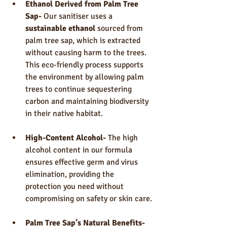
Ethanol Derived from Palm Tree 
Sap- 
Our sanitiser uses a 
sustainable ethanol
 sourced from 
palm tree sap, which is extracted 
without causing harm to the trees. 
This eco-friendly process supports 
the environment by allowing palm 
trees to continue sequestering 
carbon and maintaining biodiversity 
in their native habitat.
High-Content Alcohol- 
The high 
alcohol content in our formula 
ensures effective germ and virus 
elimination, providing the 
protection you need without 
compromising on safety or skin care.
Palm Tree Sap’s Natural Benefits- 