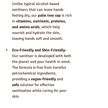
Unlike typical alcohol-based 
sanitisers that can leave hands 
feeling dry, our 
palm tree sap
 is rich 
in 
vitamins, nutrients, proteins, 
and amino acids
, which help 
nourish and hydrate the skin, 
leaving hands soft and smooth.
Eco-Friendly and Skin-Friendly- 
Our sanitiser is developed with both 
the planet and your health in mind. 
The formula is free from harmful 
petrochemical ingredients, 
providing a 
vegan-friendly
 and 
safe
 solution for effective 
sanitisation while caring for your 
skin.