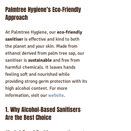
Palmtree Hygiene’s Eco-Friendly 
Approach
At Palmtree Hygiene, our 
eco-friendly 
sanitiser
 is effective and kind to both 
the planet and your skin. Made from 
ethanol derived from palm tree sap, our 
sanitiser is 
sustainable
 and free from 
harmful chemicals. It leaves hands 
feeling soft and nourished while 
providing strong germ protection with its 
high alcohol content. For more 
information, visit our 
website
.
1. Why Alcohol-Based Sanitisers 
Are the Best Choice