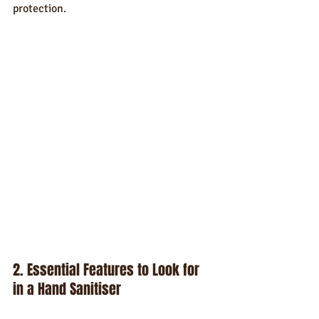
protection.
2. Essential Features to Look for 
in a Hand Sanitiser