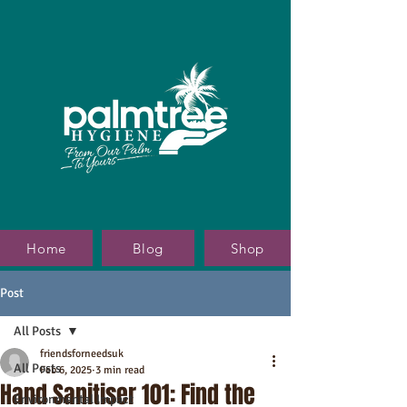
Home
Blog
Shop
Post
All Posts
friendsforneedsuk
All Posts
Feb 6, 2025
3 min read
Hand Sanitiser 101: Find the
Environmental Impact