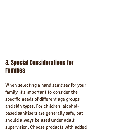
3. Special Considerations for 
Families
When selecting a hand sanitiser for your 
family, it's important to consider the 
specific needs of different age groups 
and skin types. For children, alcohol-
based sanitisers are generally safe, but 
should always be used under adult 
supervision. Choose products with added 