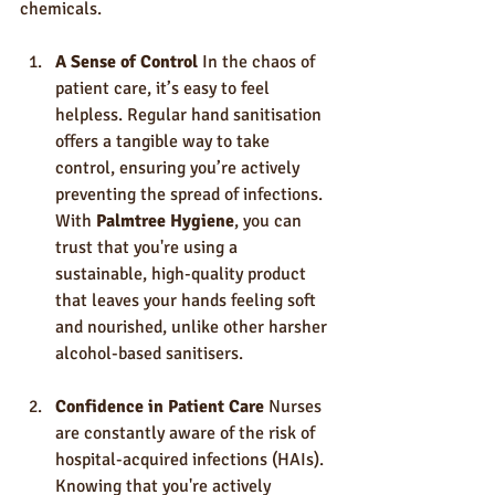
chemicals.
A Sense of Control
 In the chaos of 
patient care, it’s easy to feel 
helpless. Regular hand sanitisation 
offers a tangible way to take 
control, ensuring you’re actively 
preventing the spread of infections. 
With 
Palmtree Hygiene
, you can 
trust that you're using a 
sustainable, high-quality product 
that leaves your hands feeling soft 
and nourished, unlike other harsher 
alcohol-based sanitisers.
Confidence in Patient Care
 Nurses 
are constantly aware of the risk of 
hospital-acquired infections (HAIs). 
Knowing that you're actively 