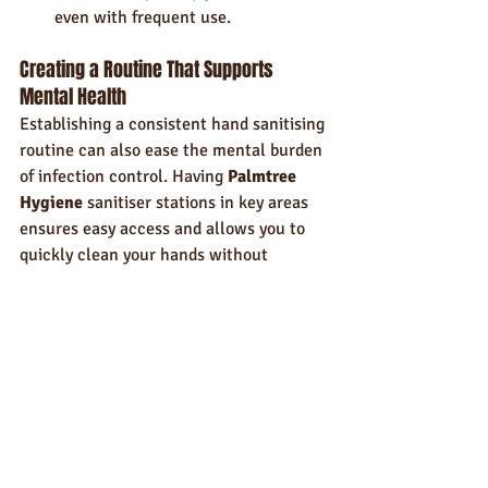
even with frequent use.
Creating a Routine That Supports 
Mental Health
Establishing a consistent hand sanitising 
routine can also ease the mental burden 
of infection control. Having 
Palmtree 
Hygiene
 sanitiser stations in key areas 
ensures easy access and allows you to 
quickly clean your hands without 
interruption. This small change can 
improve the workflow and reduce the 
stress of forgetting critical hygiene steps.
Conclusion: Small Rituals, Big Impact
While hand hygiene is essential for 
infection control, it’s also a powerful 
tool for managing stress. By making it 