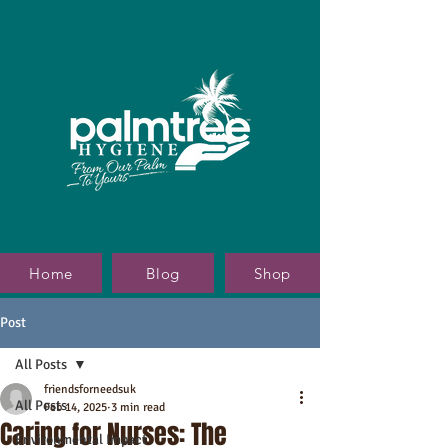
Home
Blog
Shop
Post
All Posts
friendsforneedsuk
All Posts
Feb 14, 2025
3 min read
Caring for Nurses: The
Environmental Impact