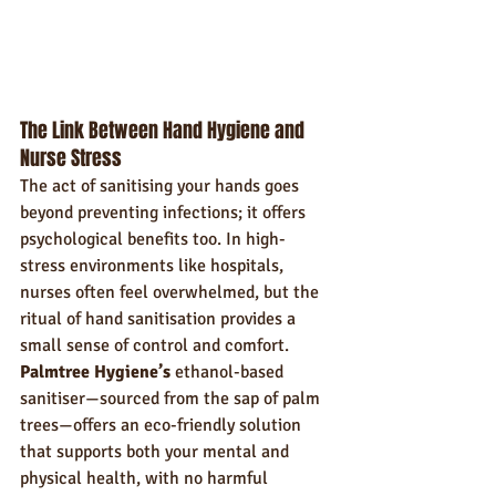
The Link Between Hand Hygiene and 
Nurse Stress
The act of sanitising your hands goes 
beyond preventing infections; it offers 
psychological benefits too. In high-
stress environments like hospitals, 
nurses often feel overwhelmed, but the 
ritual of hand sanitisation provides a 
small sense of control and comfort. 
Palmtree Hygiene’s
 ethanol-based 
sanitiser—sourced from the sap of palm 
trees—offers an eco-friendly solution 
that supports both your mental and 
physical health, with no harmful 