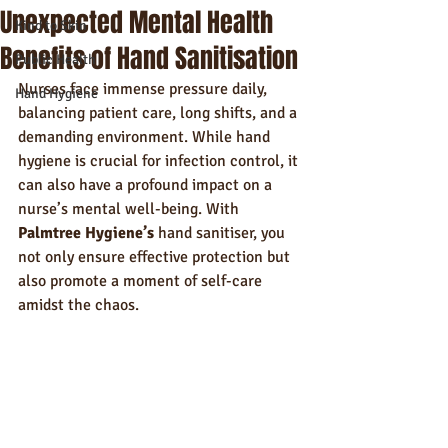
Unexpected Mental Health
Kind to Skin
Benefits of Hand Sanitisation
Public Health
Nurses face immense pressure daily, 
Hand Hygiene
balancing patient care, long shifts, and a 
demanding environment. While hand 
hygiene is crucial for infection control, it 
can also have a profound impact on a 
nurse’s mental well-being. With 
Palmtree Hygiene’s
 hand sanitiser, you 
not only ensure effective protection but 
also promote a moment of self-care 
amidst the chaos.