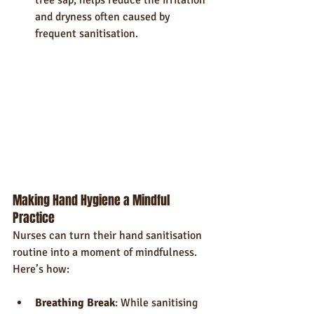
and dryness often caused by 
frequent sanitisation.
Making Hand Hygiene a Mindful 
Practice
Nurses can turn their hand sanitisation 
routine into a moment of mindfulness. 
Here’s how:
Breathing Break
: While sanitising 