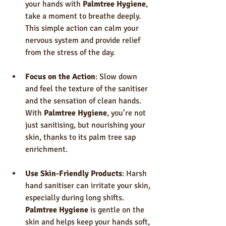
your hands with 
Palmtree Hygiene
, 
take a moment to breathe deeply. 
This simple action can calm your 
nervous system and provide relief 
from the stress of the day.
Focus on the Action
: Slow down 
and feel the texture of the sanitiser 
and the sensation of clean hands. 
With 
Palmtree Hygiene
, you’re not 
just sanitising, but nourishing your 
skin, thanks to its palm tree sap 
enrichment.
Use Skin-Friendly Products
: Harsh 
hand sanitiser can irritate your skin, 
especially during long shifts. 
Palmtree Hygiene
 is gentle on the 
skin and helps keep your hands soft, 