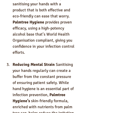
sanitising your hands with a 
product that is both effective and 
eco-friendly can ease that worry. 
Palmtree Hygiene
 provides proven 
efficacy, using a high-potency 
alcohol base that’s World Health 
Organisation compliant, giving you 
confidence in your infection control 
efforts.
Reducing Mental Strain
 Sanitising 
your hands regularly can create a 
buffer from the constant pressure 
of ensuring patient safety. While 
hand hygiene is an essential part of 
infection prevention, 
Palmtree 
Hygiene’s
 skin-friendly formula, 
enriched with nutrients from palm 
tree sap, helps reduce the irritation 