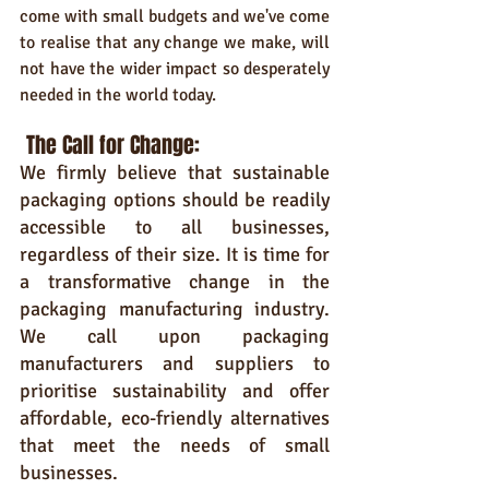
come with small budgets and we've come 
to realise that any change we make, will 
not have the wider impact so desperately 
needed in the world today.
The Call for Change:
We firmly believe that sustainable 
packaging options should be readily 
accessible to all businesses, 
regardless of their size. It is time for 
a transformative change in the 
packaging manufacturing industry. 
We call upon packaging 
manufacturers and suppliers to 
prioritise sustainability and offer 
affordable, eco-friendly alternatives 
that meet the needs of small 
businesses.