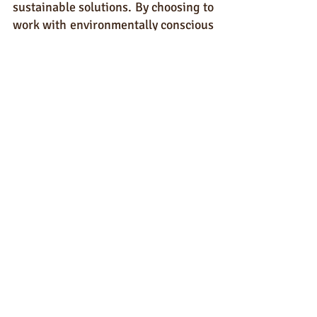
sustainable solutions. By choosing to 
work with environmentally conscious 
partners, we can collectively create 
demand and compel manufacturers 
to adjust their practices and 
priorities.
The hand sanitiser industry has a 
responsibility to address the 
environmental impact of its products 
comprehensively. While out unique 
and sustainable formulation is a step 
in the right direction, true change 
will only be achieved when 
packaging and hand sanitiser 
manufacturers align their practices 
with the principles of sustainability.