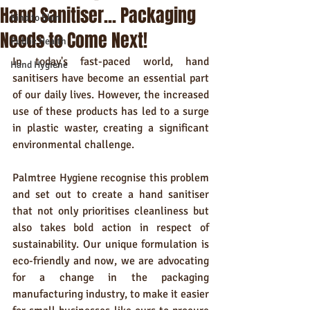
Hand Sanitiser... Packaging
Kind to Skin
Needs to Come Next!
Public Health
In today's fast-paced world, hand 
Hand Hygiene
sanitisers have become an essential part 
of our daily lives. However, the increased 
use of these products has led to a surge 
in plastic waster, creating a significant 
environmental challenge. 
Palmtree Hygiene recognise this problem 
and set out to create a hand sanitiser 
that not only prioritises cleanliness but 
also takes bold action in respect of 
sustainability. Our unique formulation is 
eco-friendly and now, we are advocating 
for a change in the packaging 
manufacturing industry, to make it easier 