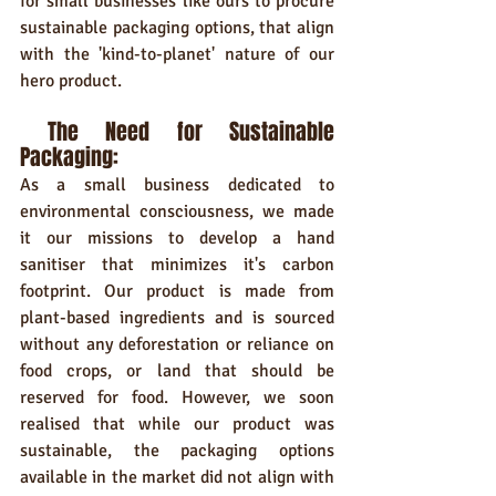
for small businesses like ours to procure 
sustainable packaging options, that align 
with the 'kind-to-planet' nature of our 
hero product.
 The Need for Sustainable 
Packaging:
As a small business dedicated to 
environmental consciousness, we made 
it our missions to develop a hand 
sanitiser that minimizes it's carbon 
footprint. Our product is made from 
plant-based ingredients and is sourced 
without any deforestation or reliance on 
food crops, or land that should be 
reserved for food. However, we soon 
realised that while our product was 
sustainable, the packaging options 
available in the market did not align with 