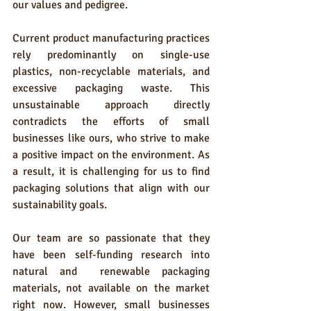
our values and pedigree.
Current product manufacturing practices 
rely predominantly on single-use 
plastics, non-recyclable materials, and 
excessive packaging waste. This 
unsustainable approach directly 
contradicts the efforts of small 
businesses like ours, who strive to make 
a positive impact on the environment. As 
a result, it is challenging for us to find 
packaging solutions that align with our 
sustainability goals.
Our team are so passionate that they 
have been self-funding research into 
natural and  renewable packaging 
materials, not available on the market 
right now. However, small businesses 