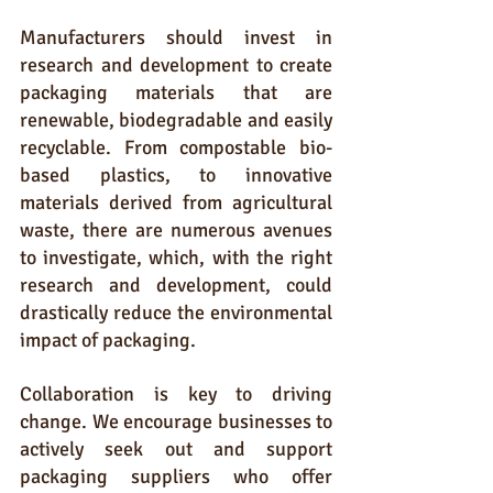
Manufacturers should invest in 
research and development to create 
packaging materials that are 
renewable, biodegradable and easily 
recyclable. From compostable bio-
based plastics, to innovative 
materials derived from agricultural 
waste, there are numerous avenues 
to investigate, which, with the right 
research and development, could 
drastically reduce the environmental 
impact of packaging.
Collaboration is key to driving 
change. We encourage businesses to 
actively seek out and support 
packaging suppliers who offer 