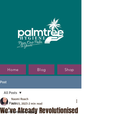
Home
Blog
Shop
Post
All Posts
Naomi Roach
All Posts
Jun 15, 2023
2 min read
We've Already Revolutionised
Environmental Impact